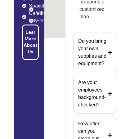
preparing a
Sparks
Incline
customized
Carson
Village
plan.
City
Fernley
Lear
More
Do you bring
About
your own
Us
supplies and
equipment?
Are your
employees
background-
checked?
How often
can you
clean our