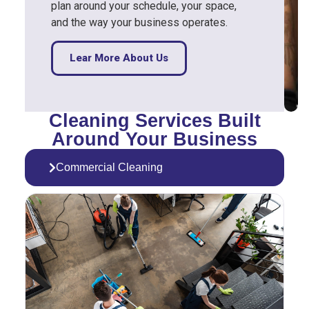
plan around your schedule, your space,
and the way your business operates.
Lear More About Us
Cleaning Services Built
Around Your Business
Commercial Cleaning