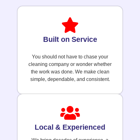
Built on Service
You should not have to chase your
cleaning company or wonder whether
the work was done. We make clean
simple, dependable, and consistent.
Local & Experienced