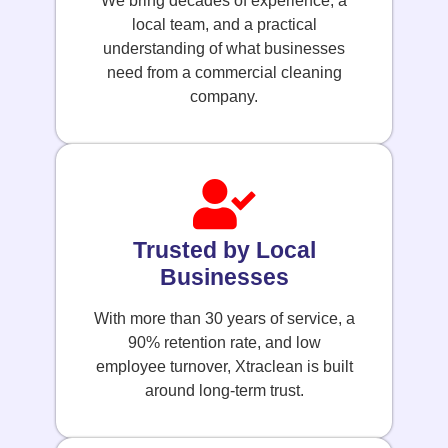
We bring decades of experience, a
local team, and a practical
understanding of what businesses
need from a commercial cleaning
company.
Trusted by Local
Businesses
With more than 30 years of service, a
90% retention rate, and low
employee turnover, Xtraclean is built
around long-term trust.