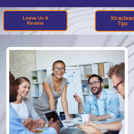
Leave Us A
Xtraclea
Review
Tips