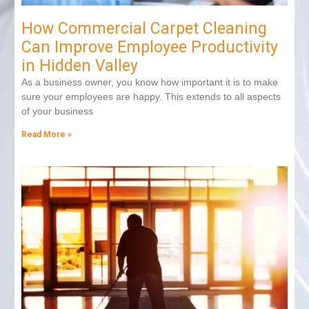
How Commercial Carpet Cleaning
Can Improve Employee Productivity
in Hidden Valley
As a business owner, you know how important it is to make
sure your employees are happy. This extends to all aspects
of your business
Read More »