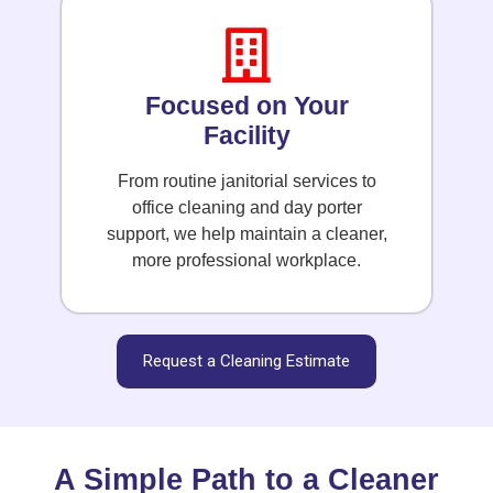
Focused on Your
Facility
From routine janitorial services to
office cleaning and day porter
support, we help maintain a cleaner,
more professional workplace.
Request a Cleaning Estimate
A Simple Path to a Cleaner