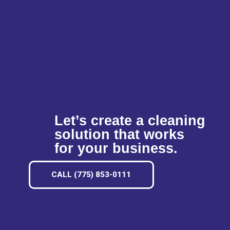
Let’s create a cleaning
solution that works
for your business.
CALL (775) 853-0111