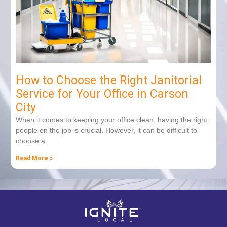
How to Choose the Right Janitorial
Service for Your Office in Carson
City
When it comes to keeping your office clean, having the right
people on the job is crucial. However, it can be difficult to
choose a
Read More »