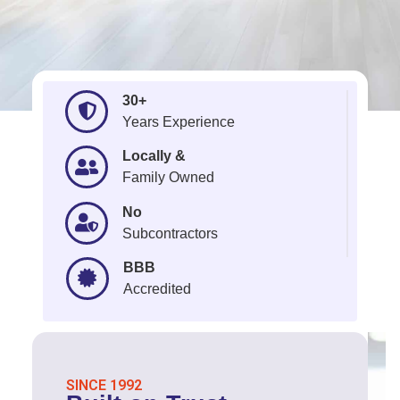
30+
Years Experience
Locally &
Family Owned
No
Subcontractors
BBB
Accredited
SINCE 1992