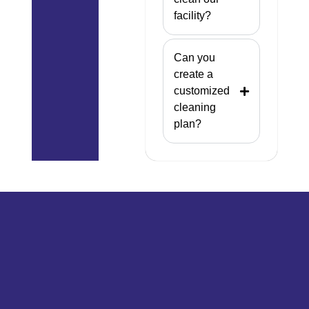
facility?
Can you
create a
customized
cleaning
plan?