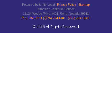
Powered by Ignite Local |
Privacy Policy
|
Sitemap
Xtraclean Janitorial Service
18124 Wedge Pkwy. #401, Reno, Nevada 89511
(775) 853-0111
|
(775) 204-1481
|
(775) 204-1041
|
© 2026 All Rights Reserved.