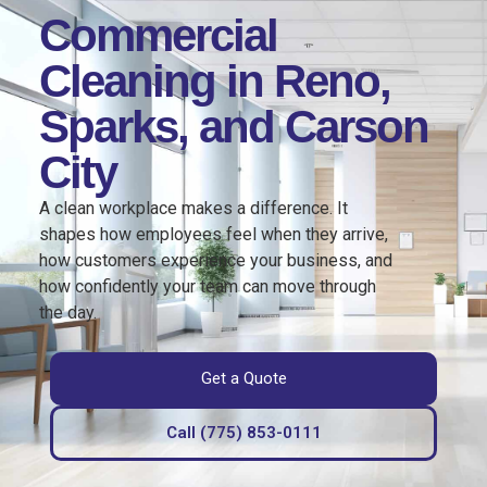
Commercial
Cleaning in Reno,
Sparks, and Carson
City
A clean workplace makes a difference. It
shapes how employees feel when they arrive,
how customers experience your business, and
how confidently your team can move through
the day.
Get a Quote
Call (775) 853-0111