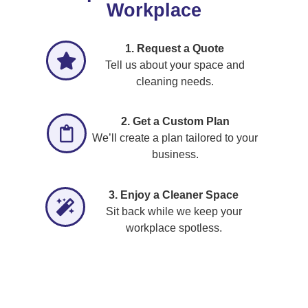
Workplace
1. Request a Quote
Tell us about your space and
cleaning needs.
2. Get a Custom Plan
We’ll create a plan tailored to your
business.
3. Enjoy a Cleaner Space
Sit back while we keep your
workplace spotless.