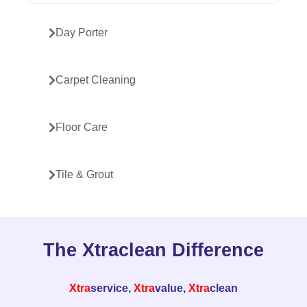
Day Porter
Carpet Cleaning
Floor Care
Tile & Grout
The Xtraclean Difference
Xtra
service,
Xtra
value,
Xtra
clean