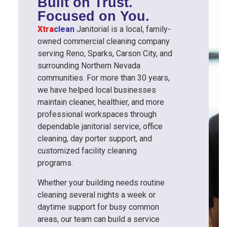
Built on Trust.
Focused on You.
Xtra
clean
Janitorial is a local, family-
owned commercial cleaning company
serving Reno, Sparks, Carson City, and
surrounding Northern Nevada
communities. For more than 30 years,
we have helped local businesses
maintain cleaner, healthier, and more
professional workspaces through
dependable janitorial service, office
cleaning, day porter support, and
customized facility cleaning
programs.
Whether your building needs routine
cleaning several nights a week or
daytime support for busy common
areas, our team can build a service