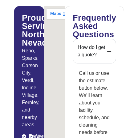
Proudly
Frequently
Serving
Asked
Northern
Questions
Nevada
How do I get
Reno,
a quote?
Sparks,
Carson
City,
Call us or use
Verdi,
the estimate
Incline
button below.
Village,
We’ll learn
Fernley,
about your
and
facility,
nearby
schedule, and
areas.
cleaning
needs before
Reno
Verdi