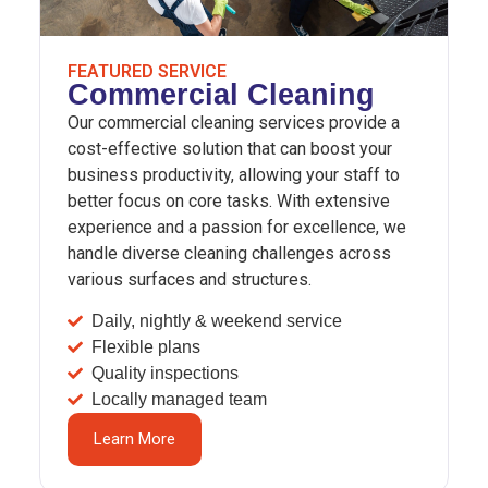
FEATURED SERVICE
Commercial Cleaning
Our commercial cleaning services provide a
cost-effective solution that can boost your
business productivity, allowing your staff to
better focus on core tasks. With extensive
experience and a passion for excellence, we
handle diverse cleaning challenges across
various surfaces and structures.
Daily, nightly & weekend service
Flexible plans
Quality inspections
Locally managed team
Learn More