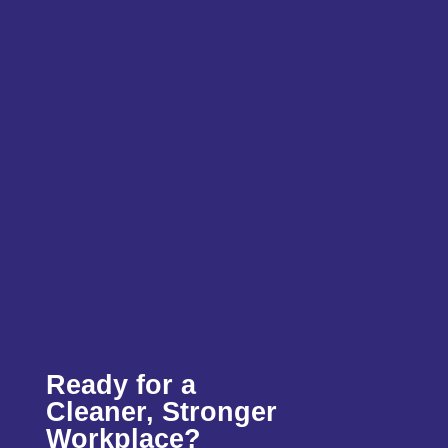
Ready for a
Cleaner, Stronger
Workplace?