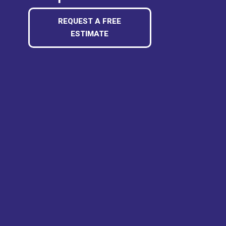
REQUEST A FREE
ESTIMATE