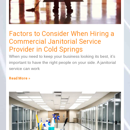
Factors to Consider When Hiring a
Commercial Janitorial Service
Provider in Cold Springs
When you need to keep your business looking its best, it’s
important to have the right people on your side. A janitorial
service can work
Read More »