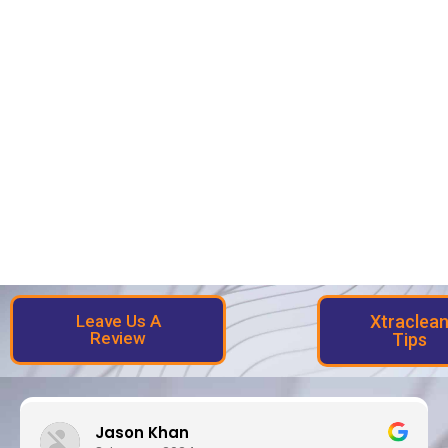
Leave Us A
Xtraclea
Review
Tips
Jason Khan