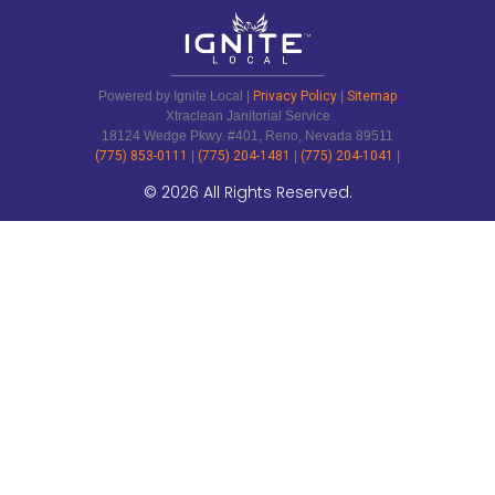
Powered by Ignite Local |
Privacy Policy
|
Sitemap
Xtraclean Janitorial Service
18124 Wedge Pkwy. #401, Reno, Nevada 89511
(775) 853-0111
|
(775) 204-1481
|
(775) 204-1041
|
© 2026 All Rights Reserved.