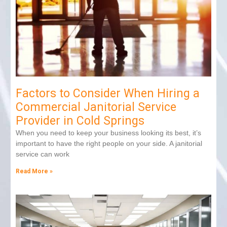
Factors to Consider When Hiring a
Commercial Janitorial Service
Provider in Cold Springs
When you need to keep your business looking its best, it’s
important to have the right people on your side. A janitorial
service can work
Read More »