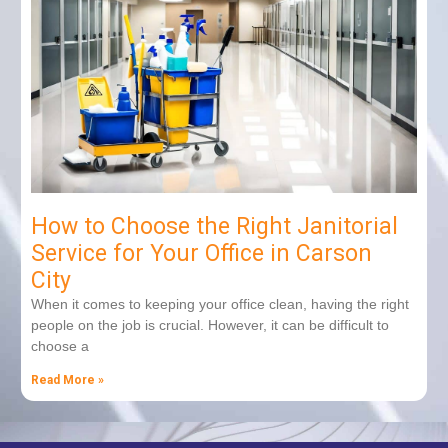
How to Choose the Right Janitorial
Service for Your Office in Carson
City
When it comes to keeping your office clean, having the right
people on the job is crucial. However, it can be difficult to
choose a
Read More »