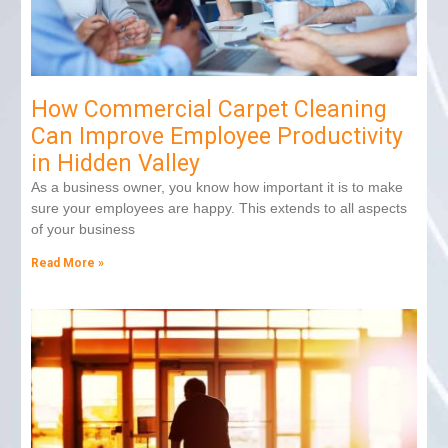
How Commercial Carpet Cleaning
Can Improve Employee Productivity
in Hidden Valley
As a business owner, you know how important it is to make
sure your employees are happy. This extends to all aspects
of your business
Read More »