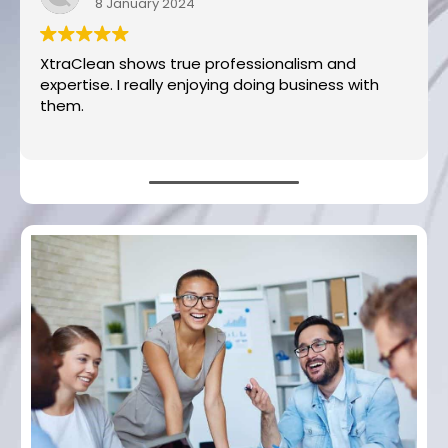
8 January 2024
XtraClean shows true professionalism and
expertise. I really enjoying doing business with
them.