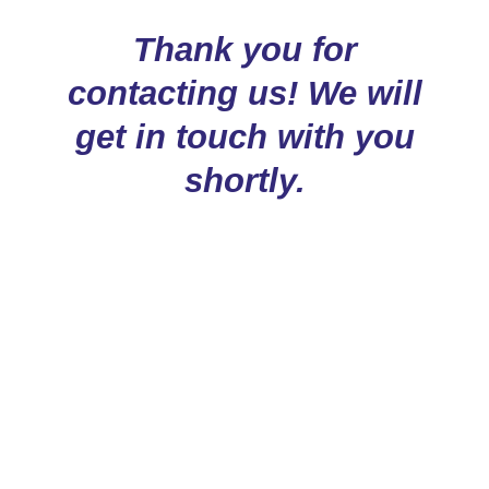
Thank you for
contacting us! We will
get in touch with you
shortly.